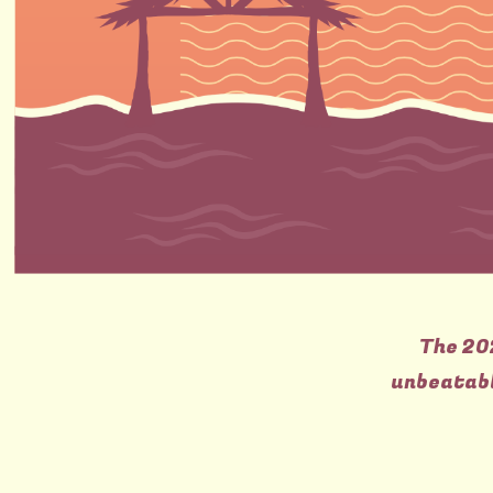
The 20
unbeatabl