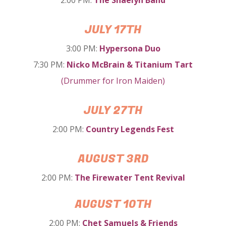
JULY 17TH
3:00 PM:
Hypersona Duo
7:30 PM:
Nicko McBrain & Titanium Tart
(Drummer for Iron Maiden)
JULY 27TH
2:00 PM:
Country Legends Fest
AUGUST 3RD
2:00 PM:
The Firewater Tent Revival
AUGUST 10TH
2:00 PM:
Chet Samuels & Friends