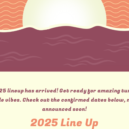
25 lineup has arrived! Get ready for amazing tu
e vibes. Check out the confirmed dates below, 
announced soon!
2025 Line Up