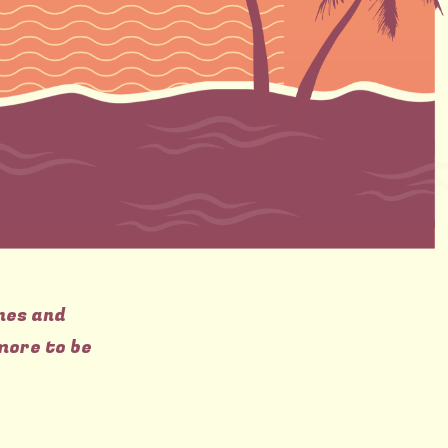
nes and
more to be