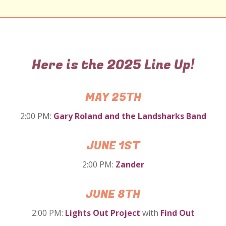
Here is the 2025 Line Up!
MAY 25TH
2:00 PM:
Gary Roland and the
Landsharks Band
JUNE 1ST
2:00 PM:
Zander
JUNE 8TH
2:00 PM:
Lights Out Project
with
Find Out