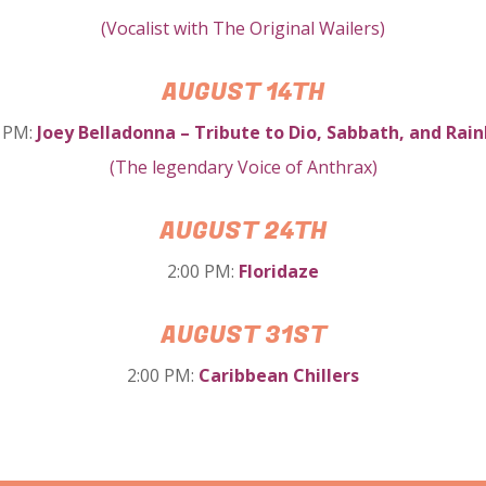
(Vocalist with The Original Wailers)
AUGUST 14TH
0 PM:
Joey Belladonna
– Tribute to Dio, Sabbath, and Rai
(
The legendary Voice of Anthrax
)
AUGUST 24TH
2:00 PM:
Floridaze
AUGUST 31ST
2:00 PM:
Caribbean Chillers