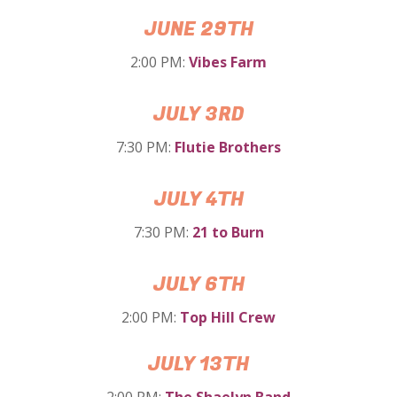
JUNE 29TH
2:00 PM:
Vibes Farm
JULY 3RD
7:30 PM:
Flutie Brothers
JULY 4TH
7:30 PM:
21 to Burn
JULY 6TH
2:00 PM:
Top Hill Crew
JULY 13TH
2:00 PM:
The Shaelyn Band